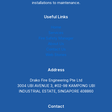
installations to maintenance.
Useful Links
Home
Services
Fire Safety Manager
About Us
Contact Us
Web Stories
Address
Drako Fire Engineering Pte Ltd
3004 UBI AVENUE 3, #02-98 KAMPONG UBI
INDUSTRIAL ESTATE, SINGAPORE 408860
Contact