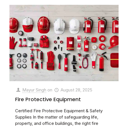
Mayur Singh
on
August 28, 2025
Fire Protective Equipment
Certified Fire Protective Equipment & Safety
Supplies In the matter of safeguarding life,
property, and office buildings, the right fire