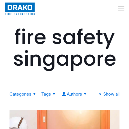
fire safety
singapore
Categories
Tags
Authors
Show all