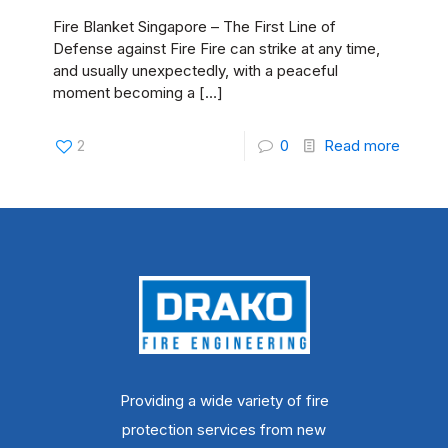
Fire Blanket Singapore – The First Line of
Defense against Fire Fire can strike at any time,
and usually unexpectedly, with a peaceful
moment becoming a
[…]
2
0
Read more
Providing a wide variety of fire
protection services from new