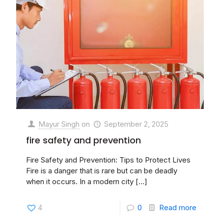
Mayur Singh
on
September 2, 2025
fire safety and prevention
Fire Safety and Prevention: Tips to Protect Lives
Fire is a danger that is rare but can be deadly
when it occurs. In a modern city
[…]
4
0
Read more