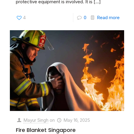
protective equipment is involved. It is
[…]
4
0
Read more
Mayur Singh
on
May 16, 2025
Fire Blanket Singapore