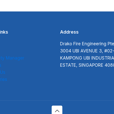
inks
Address
Drako Fire Engineering Pte
s
3004 UBI AVENUE 3, #02
fety Manager
KAMPONG UBI INDUSTRIA
s
ESTATE, SINGAPORE 408
 Us
ries