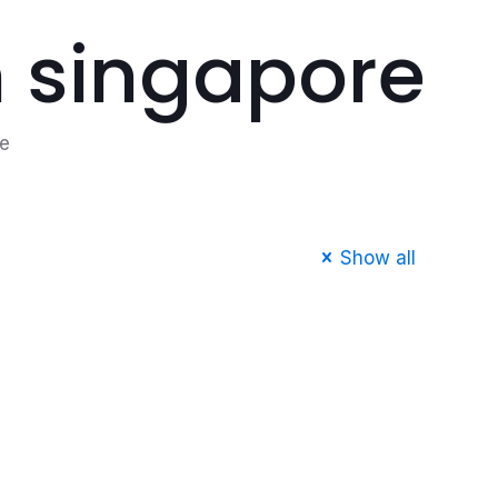
m singapore
re
Show all