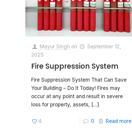
Mayur Singh
on
September 12,
2025
Fire Suppression System
Fire Suppression System That Can Save
Your Building – Do It Today! Fires may
occur at any point and result in severe
loss for property, assets,
[…]
4
0
Read more