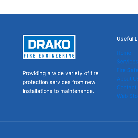
Useful L
Home
Service
Fire Sa
Providing a wide variety of fire
About U
protection services from new
Contact
installations to maintenance.
Web Sto