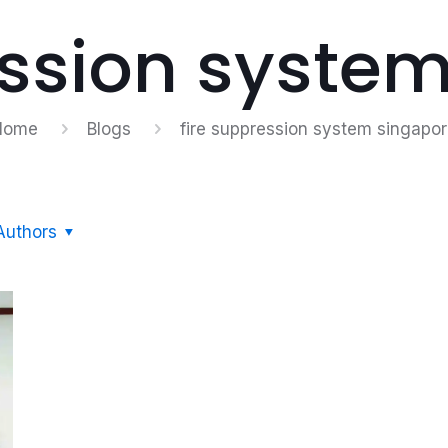
ession syste
Home
Blogs
fire suppression system singapo
Authors