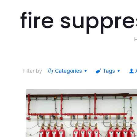
fire suppr
Filter by
Categories
Tags