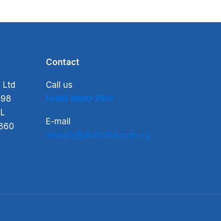
Contact
 Ltd
Call us
-98
(+65) 8860 7551
L
E-mail
860
enquiry@drakofire.com.sg