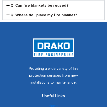
Q: Can fire blankets be reused?
Q: Where do I place my fire blanket?
Providing a wide variety of fire
protection services from new
installations to maintenance.
Useful Links
Home