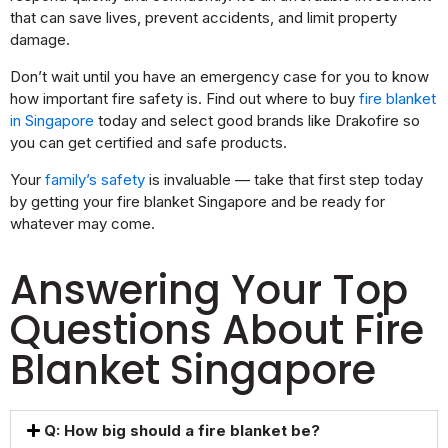
that can save lives, prevent accidents, and limit property
damage.
Don’t wait until you have an emergency case for you to know
how important fire safety is. Find out where to buy
fire blanket
in Singapore
today and select good brands like Drakofire so
you can get certified and safe products.
Your
family’s safety
is invaluable — take that first step today
by getting your fire blanket Singapore and be ready for
whatever may come.
Answering Your Top
Questions About Fire
Blanket Singapore
Q: How big should a fire blanket be?