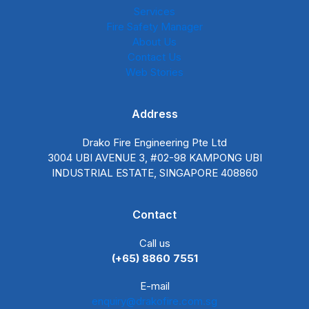
Services
Fire Safety Manager
About Us
Contact Us
Web Stories
Address
Drako Fire Engineering Pte Ltd
3004 UBI AVENUE 3, #02-98 KAMPONG UBI
INDUSTRIAL ESTATE, SINGAPORE 408860
Contact
Call us
(+65) 8860 7551
E-mail
enquiry@drakofire.com.sg