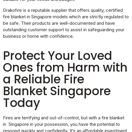
Drakofire is a reputable supplier that offers quality, certified
fire blanket in Singapore models which are strictly regulated to
be safe. Their products are well-documented and have
outstanding customer support to assist in safeguarding your
business or home with confidence.
Protect Your Loved
Ones from Harm with
a Reliable Fire
Blanket Singapore
Today
Fires are terrifying and out-of-control, but with a fire blanket
in Singapore in your possession, you have the potential to
respond quickly and confidently. It’s an affordable investment