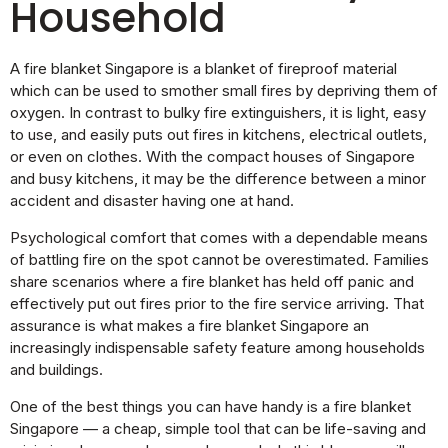
Household
A fire blanket Singapore is a blanket of fireproof material
which can be used to smother small fires by depriving them of
oxygen. In contrast to bulky fire extinguishers, it is light, easy
to use, and easily puts out fires in kitchens, electrical outlets,
or even on clothes. With the compact houses of Singapore
and busy kitchens, it may be the difference between a minor
accident and disaster having one at hand.
Psychological comfort that comes with a dependable means
of battling fire on the spot cannot be overestimated. Families
share scenarios where a fire blanket has held off panic and
effectively put out fires prior to the fire service arriving. That
assurance is what makes a fire blanket Singapore an
increasingly indispensable safety feature among households
and buildings.
One of the best things you can have handy is a fire blanket
Singapore — a cheap, simple tool that can be life-saving and