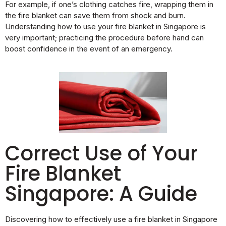
For example, if one’s clothing catches fire, wrapping them in
the fire blanket can save them from shock and burn.
Understanding how to use your fire blanket in Singapore is
very important; practicing the procedure before hand can
boost confidence in the event of an emergency.
Correct Use of Your
Fire Blanket
Singapore: A Guide
Discovering how to effectively use a fire blanket in Singapore