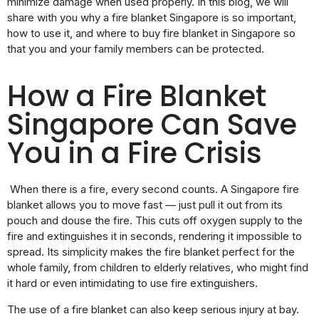
minimize damage when used properly. In this blog, we will
share with you why a fire blanket Singapore is so important,
how to use it, and where to buy fire blanket in Singapore so
that you and your family members can be protected.
How a Fire Blanket
Singapore Can Save
You in a Fire Crisis
When there is a fire, every second counts. A Singapore fire
blanket allows you to move fast — just pull it out from its
pouch and douse the fire. This cuts off oxygen supply to the
fire and extinguishes it in seconds, rendering it impossible to
spread. Its simplicity makes the fire blanket perfect for the
whole family, from children to elderly relatives, who might find
it hard or even intimidating to use fire extinguishers.
The use of a fire blanket can also keep serious injury at bay.