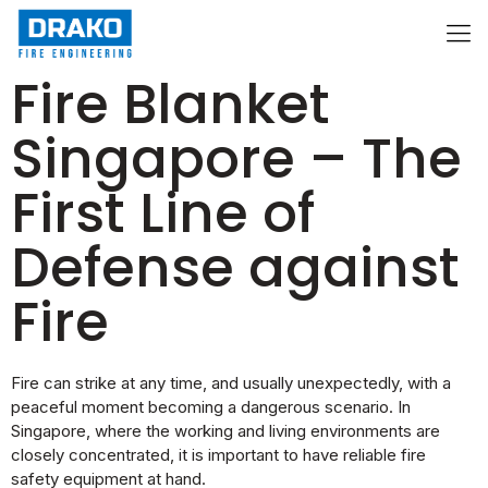
Fire Blanket
Singapore – The
First Line of
Defense against
Fire
Fire can strike at any time, and usually unexpectedly, with a
peaceful moment becoming a dangerous scenario. In
Singapore, where the working and living environments are
closely concentrated, it is important to have reliable fire
safety equipment at hand.