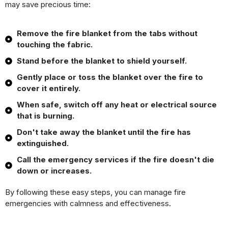
may save precious time:
Remove the fire blanket from the tabs without
touching the fabric.
Stand before the blanket to shield yourself.
Gently place or toss the blanket over the fire to
cover it entirely.
When safe, switch off any heat or electrical source
that is burning.
Don't take away the blanket until the fire has
extinguished.
Call the emergency services if the fire doesn't die
down or increases.
By following these easy steps, you can manage fire
emergencies with calmness and effectiveness.