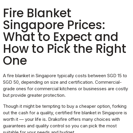
Fire Blanket
Singapore Prices:
What to Expect and
How to Pick the Right
One
A fire blanket in Singapore typically costs between SGD 15 to
SGD 50, depending on size and certification. Commercial-
grade ones for commercial kitchens or businesses are costly
but provide greater protection.
Though it might be tempting to buy a cheaper option, forking
out the cash for a quality, certified fire blanket in Singapore is
worth it — your life is. Drakofire offers many choices with
guarantees and quality control so you can pick the most
suitable for your needs and budget.