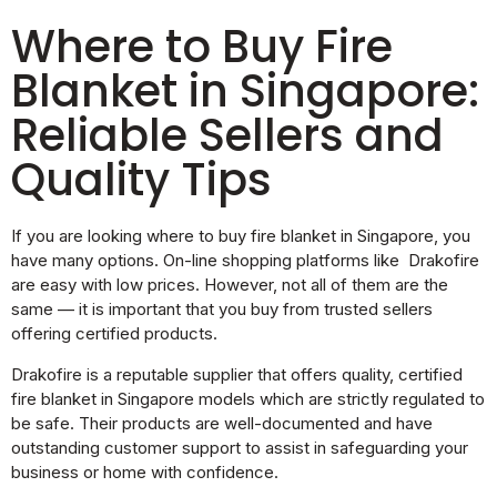
Where to Buy Fire
Blanket in Singapore:
Reliable Sellers and
Quality Tips
If you are looking where to buy fire blanket in Singapore, you
have many options. On-line shopping platforms like Drakofire
are easy with low prices. However, not all of them are the
same — it is important that you buy from trusted sellers
offering certified products.
Drakofire is a reputable supplier that offers quality, certified
fire blanket in Singapore models which are strictly regulated to
be safe. Their products are well-documented and have
outstanding customer support to assist in safeguarding your
business or home with confidence.