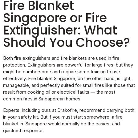
Fire Blanket
Singapore or Fire
Extinguisher: What
Should You Choose?
Both fire extinguishers and fire blankets are used in fire
protection. Extinguishers are powerful for large fires, but they
might be cumbersome and require some training to use
effectively. Fire blanket Singapore, on the other hand, is light,
manageable, and perfectly suited for small fires like those that
result from cooking oil or electrical faults — the most
common fires in Singaporean homes.
Experts, including ours at Drakofire, recommend carrying both
in your safety kit. But if you must start somewhere, a fire
blanket in Singapore would normally be the easiest and
quickest response.