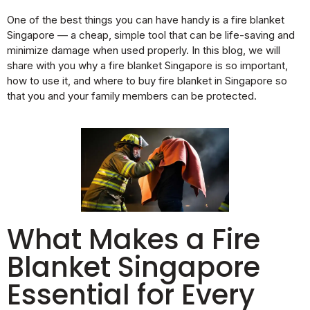
One of the best things you can have handy is a fire blanket
Singapore — a cheap, simple tool that can be life-saving and
minimize damage when used properly. In this blog, we will
share with you why a fire blanket Singapore is so important,
how to use it, and where to buy fire blanket in Singapore so
that you and your family members can be protected.
What Makes a Fire
Blanket Singapore
Essential for Every