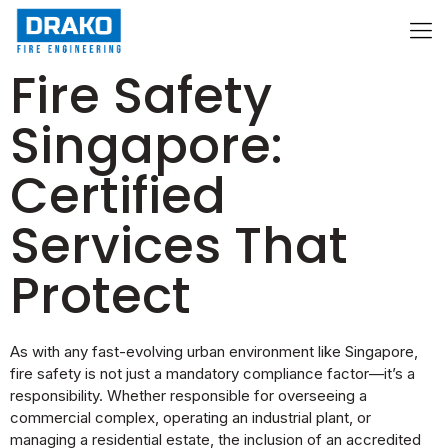
Fire Safety
Singapore:
Certified
Services That
Protect
As with any fast-evolving urban environment like Singapore,
fire safety is not just a mandatory compliance factor—it’s a
responsibility. Whether responsible for overseeing a
commercial complex, operating an industrial plant, or
managing a residential estate, the inclusion of an accredited