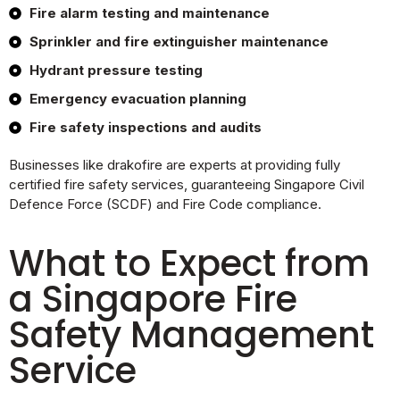
Fire alarm testing and maintenance
Sprinkler and fire extinguisher maintenance
Hydrant pressure testing
Emergency evacuation planning
Fire safety inspections and audits
Businesses like drakofire are experts at providing fully
certified fire safety services, guaranteeing Singapore Civil
Defence Force (SCDF) and Fire Code compliance.
What to Expect from
a Singapore Fire
Safety Management
Service