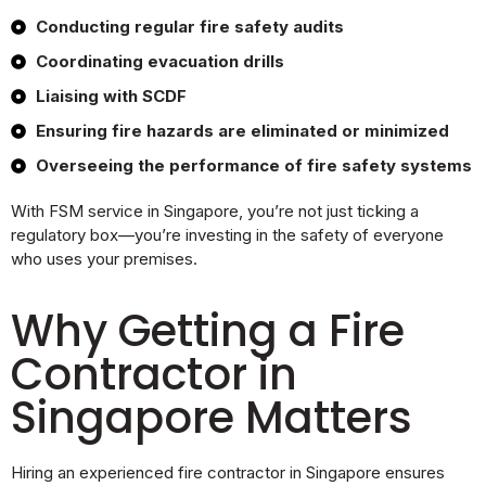
Conducting regular fire safety audits
Coordinating evacuation drills
Liaising with SCDF
Ensuring fire hazards are eliminated or minimized
Overseeing the performance of fire safety systems
With FSM service in Singapore, you’re not just ticking a
regulatory box—you’re investing in the safety of everyone
who uses your premises.
Why Getting a Fire
Contractor in
Singapore Matters
Hiring an experienced fire contractor in Singapore ensures