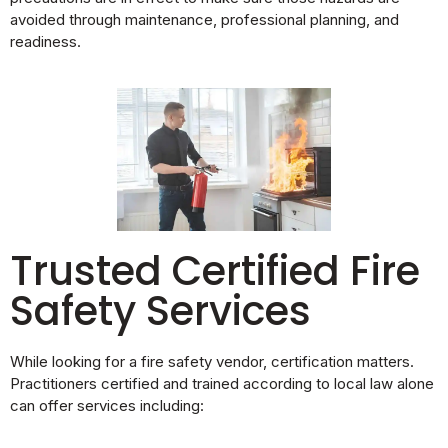
avoided through maintenance, professional planning, and
readiness.
Trusted Certified Fire
Safety Services
While looking for a fire safety vendor, certification matters.
Practitioners certified and trained according to local law alone
can offer services including: