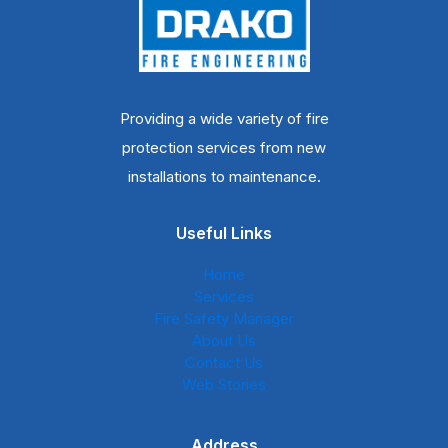
Providing a wide variety of fire
protection services from new
installations to maintenance.
Useful Links
Home
Services
Fire Safety Manager
About Us
Contact Us
Web Stories
Address