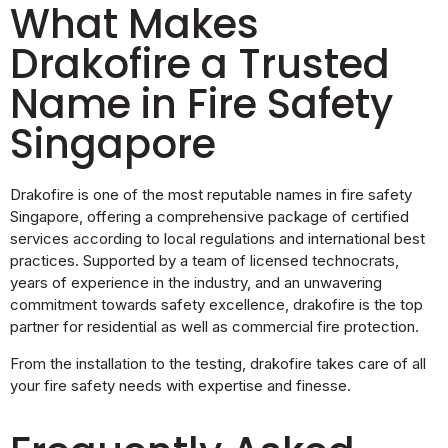
What Makes
Drakofire a Trusted
Name in Fire Safety
Singapore
Drakofire is one of the most reputable names in fire safety
Singapore, offering a comprehensive package of certified
services according to local regulations and international best
practices. Supported by a team of licensed technocrats,
years of experience in the industry, and an unwavering
commitment towards safety excellence, drakofire is the top
partner for residential as well as commercial fire protection.
From the installation to the testing, drakofire takes care of all
your fire safety needs with expertise and finesse.