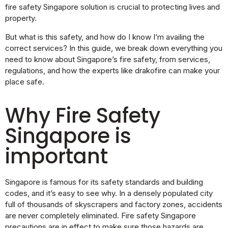
fire safety Singapore solution is crucial to protecting lives and
property.
But what is this safety, and how do I know I’m availing the
correct services? In this guide, we break down everything you
need to know about Singapore’s fire safety, from services,
regulations, and how the experts like drakofire can make your
place safe.
Why Fire Safety
Singapore is
important
Singapore is famous for its safety standards and building
codes, and it’s easy to see why. In a densely populated city
full of thousands of skyscrapers and factory zones, accidents
are never completely eliminated. Fire safety Singapore
precautions are in effect to make sure those hazards are