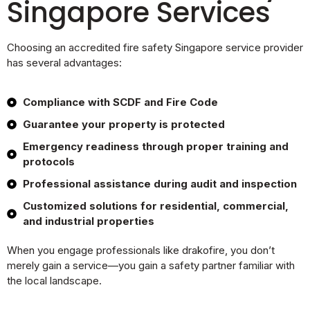
Singapore Services
Choosing an accredited fire safety Singapore service provider
has several advantages:
Compliance with SCDF and Fire Code
Guarantee your property is protected
Emergency readiness through proper training and
protocols
Professional assistance during audit and inspection
Customized solutions for residential, commercial,
and industrial properties
When you engage professionals like drakofire, you don’t
merely gain a service—you gain a safety partner familiar with
the local landscape.