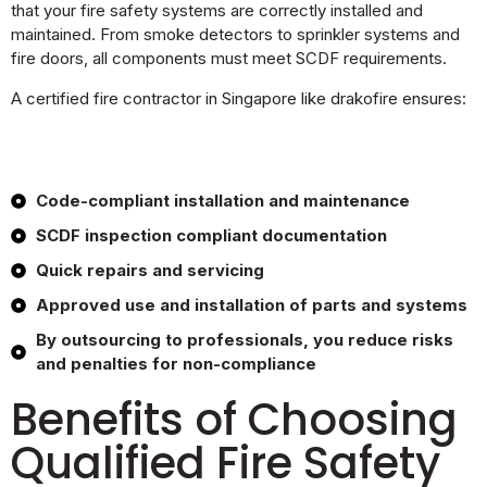
that your fire safety systems are correctly installed and
maintained. From smoke detectors to sprinkler systems and
fire doors, all components must meet SCDF requirements.
A certified fire contractor in Singapore like drakofire ensures:
Code-compliant installation and maintenance
SCDF inspection compliant documentation
Quick repairs and servicing
Approved use and installation of parts and systems
By outsourcing to professionals, you reduce risks
and penalties for non-compliance
Benefits of Choosing
Qualified Fire Safety