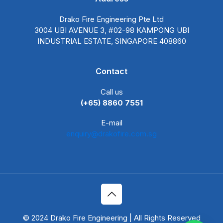
Drako Fire Engineering Pte Ltd
3004 UBI AVENUE 3, #02-98 KAMPONG UBI
INDUSTRIAL ESTATE, SINGAPORE 408860
Contact
Call us
(+65) 8860 7551
E-mail
enquiry@drakofire.com.sg
© 2024 Drako Fire Engineering | All Rights Reserved