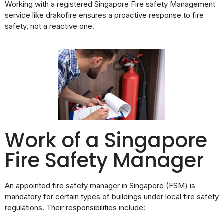
Working with a registered Singapore Fire safety Management
service like drakofire ensures a proactive response to fire
safety, not a reactive one.
Work of a Singapore
Fire Safety Manager
An appointed fire safety manager in Singapore (FSM) is
mandatory for certain types of buildings under local fire safety
regulations. Their responsibilities include: