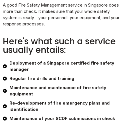
A good Fire Safety Management service in Singapore does
more than check. It makes sure that your whole safety
system is ready—your personnel, your equipment, and your
response processes.
Here's what such a service
usually entails:
Deployment of a Singapore certified fire safety
manager
Regular fire drills and training
Maintenance and maintenance of fire safety
equipment
Re-development of fire emergency plans and
identification
Maintenance of your SCDF submissions in check