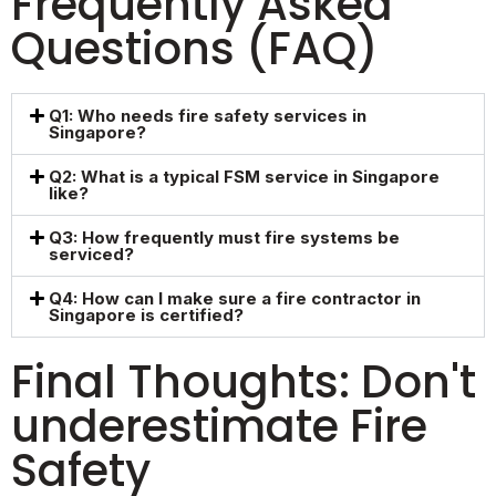
Frequently Asked
Questions (FAQ)
Q1: Who needs fire safety services in
Singapore?
Q2: What is a typical FSM service in Singapore
like?
Q3: How frequently must fire systems be
serviced?
Q4: How can I make sure a fire contractor in
Singapore is certified?
Final Thoughts: Don't
underestimate Fire
Safety