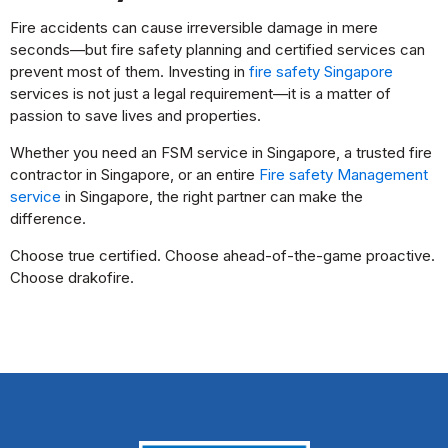
Fire accidents can cause irreversible damage in mere
seconds—but fire safety planning and certified services can
prevent most of them. Investing in
fire safety Singapore
services is not just a legal requirement—it is a matter of
passion to save lives and properties.
Whether you need an FSM service in Singapore, a trusted fire
contractor in Singapore, or an entire
Fire safety Management
service
in Singapore, the right partner can make the
difference.
Choose true certified. Choose ahead-of-the-game proactive.
Choose drakofire.