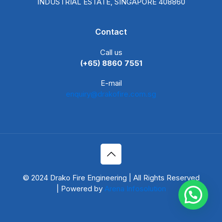
INDUSTRIAL ESTATE, SINGAPORE 408860
Contact
Call us
(+65) 8860 7551
E-mail
enquiry@drakofire.com.sg
© 2024 Drako Fire Engineering | All Rights Reserved
| Powered by
Arena Infosolution