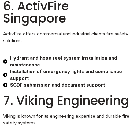
6. ActivFire
Singapore
ActivFire offers commercial and industrial clients fire safety
solutions.
Hydrant and hose reel system installation and
maintenance
Installation of emergency lights and compliance
support
SCDF submission and document support
7. Viking Engineering
Viking is known for its engineering expertise and durable fire
safety systems.