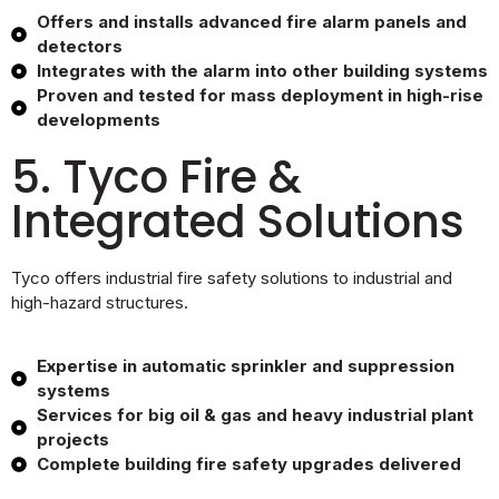
Offers and installs advanced fire alarm panels and
detectors
Integrates with the alarm into other building systems
Proven and tested for mass deployment in high-rise
developments
5. Tyco Fire &
Integrated Solutions
Tyco offers industrial fire safety solutions to industrial and
high-hazard structures.
Expertise in automatic sprinkler and suppression
systems
Services for big oil & gas and heavy industrial plant
projects
Complete building fire safety upgrades delivered