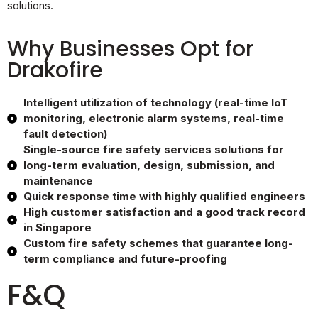
solutions.
Why Businesses Opt for
Drakofire
Intelligent utilization of technology (real-time IoT
monitoring, electronic alarm systems, real-time
fault detection)
Single-source fire safety services solutions for
long-term evaluation, design, submission, and
maintenance
Quick response time with highly qualified engineers
High customer satisfaction and a good track record
in Singapore
Custom fire safety schemes that guarantee long-
term compliance and future-proofing
F&Q