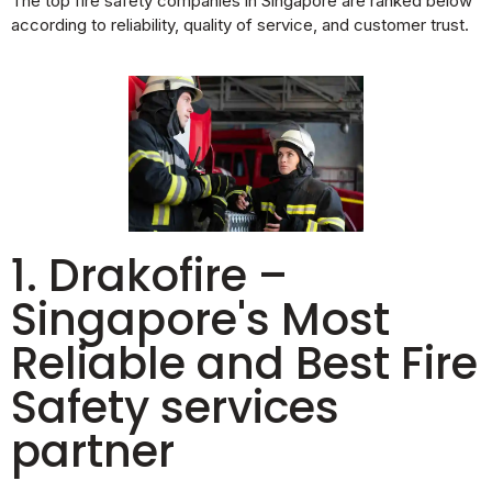
The top fire safety companies in Singapore are ranked below
according to reliability, quality of service, and customer trust.
1. Drakofire –
Singapore's Most
Reliable and Best Fire
Safety services
partner