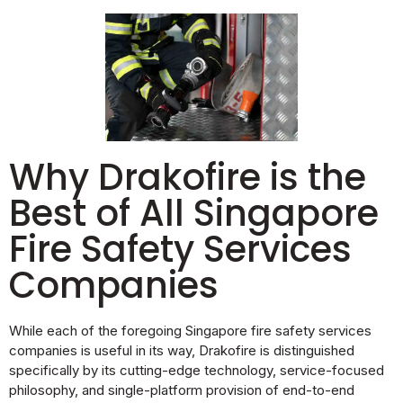
Why Drakofire is the
Best of All Singapore
Fire Safety Services
Companies
While each of the foregoing Singapore fire safety services
companies is useful in its way, Drakofire is distinguished
specifically by its cutting-edge technology, service-focused
philosophy, and single-platform provision of end-to-end