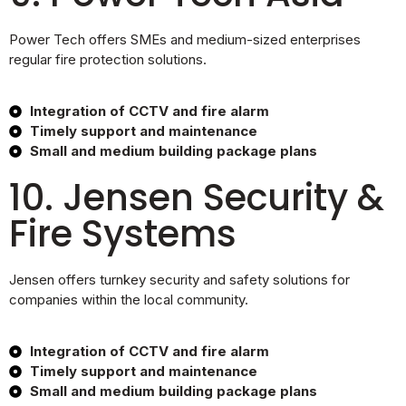
Power Tech offers SMEs and medium-sized enterprises
regular fire protection solutions.
Integration of CCTV and fire alarm
Timely support and maintenance
Small and medium building package plans
10. Jensen Security &
Fire Systems
Jensen offers turnkey security and safety solutions for
companies within the local community.
Integration of CCTV and fire alarm
Timely support and maintenance
Small and medium building package plans