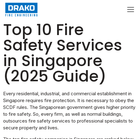
Top 10 Fire
Safety Services
in Singapore
(2025 Guide)
Every residential, industrial, and commercial establishment in
Singapore requires fire protection. It is necessary to obey the
SCDF rules. The Singaporean government gives higher priority
to fire safety. So, every firm, as well as normal buildings,
outsources fire safety services to professional specialists to
secure property and lives.