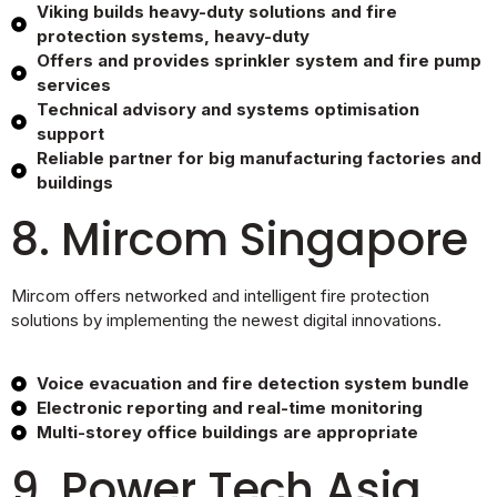
Viking builds heavy-duty solutions and fire
protection systems, heavy-duty
Offers and provides sprinkler system and fire pump
services
Technical advisory and systems optimisation
support
Reliable partner for big manufacturing factories and
buildings
8. Mircom Singapore
Mircom offers networked and intelligent fire protection
solutions by implementing the newest digital innovations.
Voice evacuation and fire detection system bundle
Electronic reporting and real-time monitoring
Multi-storey office buildings are appropriate
9. Power Tech Asia