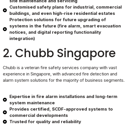
site maintenance and servicing
Customised safety plans for industrial, commercial
buildings, and even high-rise residential estates
Protection solutions for future upgrading of
systems in the future (fire alarm, smart evacuation
notices, and digital reporting functionality
integration)
2. Chubb Singapore
Chubb is a veteran fire safety services company with vast
experience in Singapore, with advanced fire detection and
alarm system solutions for the majority of business segments.
Expertise in fire alarm installations and long-term
system maintenance
Provides certified, SCDF-approved systems to
commercial developments
Trusted for quality and reliability