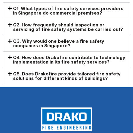
Q1. What types of fire safety services providers
in Singapore do commercial premises?
Q2. How frequently should inspection or
servicing of fire safety systems be carried out?
Q3. Why would one believe a fire safety
companies in Singapore?
Q4. How does Drakofire contribute to technology
implementation in its fire safety services?
Q5. Does Drakofire provide tailored fire safety
solutions for different kinds of buildings?