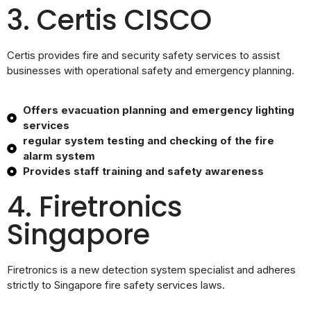
3. Certis CISCO
Certis provides fire and security safety services to assist
businesses with operational safety and emergency planning.
Offers evacuation planning and emergency lighting
services
regular system testing and checking of the fire
alarm system
Provides staff training and safety awareness
4. Firetronics
Singapore
Firetronics is a new detection system specialist and adheres
strictly to Singapore fire safety services laws.