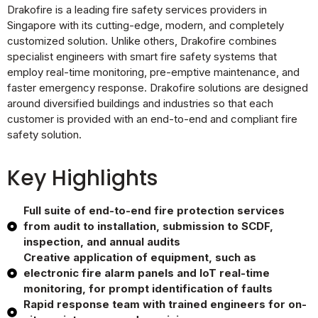
Drakofire is a leading fire safety services providers in
Singapore with its cutting-edge, modern, and completely
customized solution. Unlike others, Drakofire combines
specialist engineers with smart fire safety systems that
employ real-time monitoring, pre-emptive maintenance, and
faster emergency response. Drakofire solutions are designed
around diversified buildings and industries so that each
customer is provided with an end-to-end and compliant fire
safety solution.
Key Highlights
Full suite of end-to-end fire protection services
from audit to installation, submission to SCDF,
inspection, and annual audits
Creative application of equipment, such as
electronic fire alarm panels and IoT real-time
monitoring, for prompt identification of faults
Rapid response team with trained engineers for on-