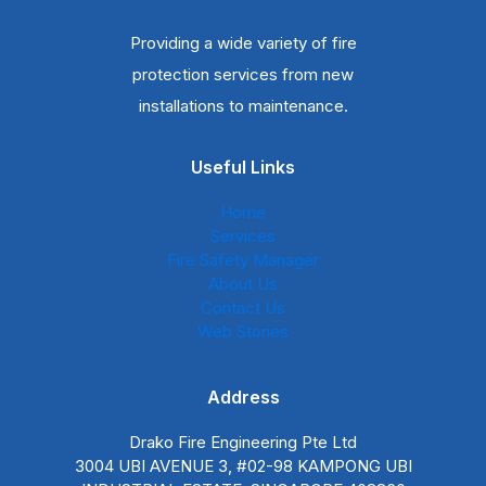
Providing a wide variety of fire
protection services from new
installations to maintenance.
Useful Links
Home
Services
Fire Safety Manager
About Us
Contact Us
Web Stories
Address
Drako Fire Engineering Pte Ltd
3004 UBI AVENUE 3, #02-98 KAMPONG UBI