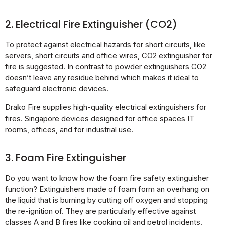
2. Electrical Fire Extinguisher (CO2)
To protect against electrical hazards for short circuits, like
servers, short circuits and office wires, CO2 extinguisher for
fire is suggested. In contrast to powder extinguishers CO2
doesn’t leave any residue behind which makes it ideal to
safeguard electronic devices.
Drako Fire supplies high-quality electrical extinguishers for
fires. Singapore devices designed for office spaces IT
rooms, offices, and for industrial use.
3. Foam Fire Extinguisher
Do you want to know how the foam fire safety extinguisher
function? Extinguishers made of foam form an overhang on
the liquid that is burning by cutting off oxygen and stopping
the re-ignition of. They are particularly effective against
classes A and B fires like cooking oil and petrol incidents.