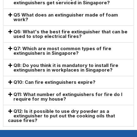
extinguishers get serviced in Singapore?
Q5 What does an extinguisher made of foam
work?
Q6: What's the best fire extinguisher that can be
used to stop electrical fires?
Q7: Which are most common types of fire
extinguishers in Singapore?
Q8: Do you think it is mandatory to install fire
extinguishers in workplaces in Singapore?
Q10: Can fire extinguishers expire?
Q11: What number of extinguishers for fire do I
require for my house?
Q12: Is it possible to use dry powder as a
extinguisher to put out the cooking oils that
cause fires?