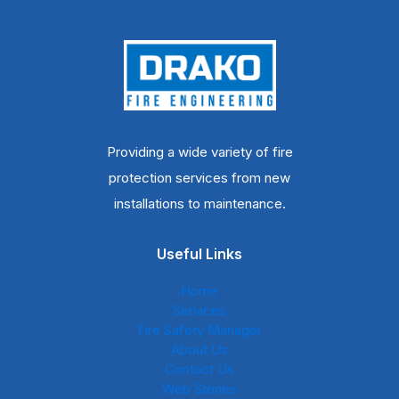
Providing a wide variety of fire
protection services from new
installations to maintenance.
Useful Links
Home
Services
Fire Safety Manager
About Us
Contact Us
Web Stories