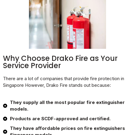
Why Choose Drako Fire as Your
Service Provider
There are a lot of companies that provide fire protection in
Singapore However, Drako Fire stands out because:
They supply all the most popular fire extinguisher
models.
Products are SCDF-approved and certified.
They have affordable prices on fire extinguishers
Singapore models.