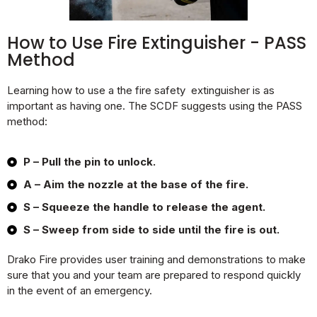
How to Use Fire Extinguisher - PASS
Method
Learning how to use a the fire safety extinguisher is as
important as having one. The SCDF suggests using the PASS
method:
P – Pull the pin to unlock.
A – Aim the nozzle at the base of the fire.
S – Squeeze the handle to release the agent.
S – Sweep from side to side until the fire is out.
Drako Fire provides user training and demonstrations to make
sure that you and your team are prepared to respond quickly
in the event of an emergency.