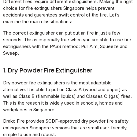
Different fires require different extinguishers. Making the right
choice for fire extinguishers Singapore helps prevent
accidents and guarantees swift control of the fire. Let’s
examine the main classifications:
The correct extinguisher can put out an fire in just a few
seconds. This is especially true when you are able to use fire
extinguishers with the PASS method: Pull Aim, Squeeze and
Sweep.
1. Dry Powder Fire Extinguisher
Dry powder fire extinguishers is the most adaptable
alternative. It is able to put on Class A (wood and paper) as
well as Class B (flammable liquids) and Classes C (gas) fires.
This is the reason it is widely used in schools, homes and
workplaces in Singapore.
Drako Fire provides SCDF-approved dry powder fire safety
extinguisher Singapore versions that are small user-friendly,
simple to use and robust.