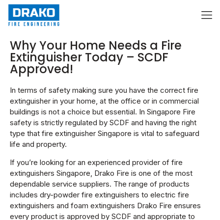
Why Your Home Needs a Fire
Extinguisher Today – SCDF
Approved!
In terms of safety making sure you have the correct fire
extinguisher in your home, at the office or in commercial
buildings is not a choice but essential. In Singapore Fire
safety is strictly regulated by SCDF and having the right
type that fire extinguisher Singapore is vital to safeguard
life and property.
If you’re looking for an experienced provider of fire
extinguishers Singapore, Drako Fire is one of the most
dependable service suppliers. The range of products
includes dry-powder fire extinguishers to electric fire
extinguishers and foam extinguishers Drako Fire ensures
every product is approved by SCDF and appropriate to