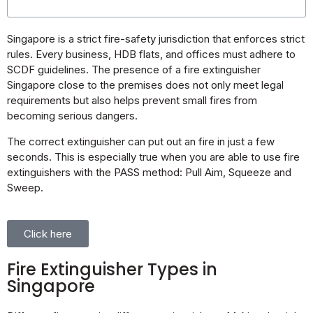
Singapore is a strict fire-safety jurisdiction that enforces strict
rules. Every business, HDB flats, and offices must adhere to
SCDF guidelines. The presence of a fire extinguisher
Singapore close to the premises does not only meet legal
requirements but also helps prevent small fires from
becoming serious dangers.
The correct extinguisher can put out an fire in just a few
seconds. This is especially true when you are able to use fire
extinguishers with the PASS method: Pull Aim, Squeeze and
Sweep.
Click here
Fire Extinguisher Types in
Singapore