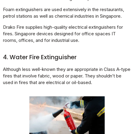
Foam extinguishers are used extensively in the restaurants,
petrol stations as well as chemical industries in Singapore.
Drako Fire supplies high-quality electrical extinguishers for
fires. Singapore devices designed for office spaces IT
rooms, offices, and for industrial use.
4. Water Fire Extinguisher
Although less well-known they are appropriate in Class A-type
fires that involve fabric, wood or paper. They shouldn’t be
used in fires that are electrical or oil-based.