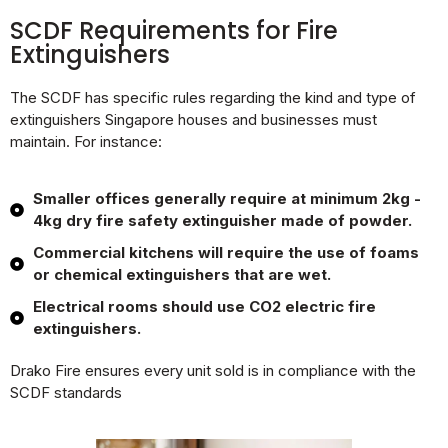
SCDF Requirements for Fire
Extinguishers
The SCDF has specific rules regarding the kind and type of
extinguishers Singapore houses and businesses must
maintain. For instance:
Smaller offices generally require at minimum 2kg -
4kg dry fire safety extinguisher made of powder.
Commercial kitchens will require the use of foams
or chemical extinguishers that are wet.
Electrical rooms should use CO2 electric fire
extinguishers.
Drako Fire ensures every unit sold is in compliance with the
SCDF standards