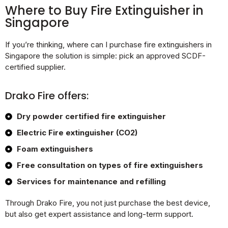
Where to Buy Fire Extinguisher in
Singapore
If you’re thinking, where can I purchase fire extinguishers in
Singapore the solution is simple: pick an approved SCDF-
certified supplier.
Drako Fire offers:
Dry powder certified fire extinguisher
Electric Fire extinguisher (CO2)
Foam extinguishers
Free consultation on types of fire extinguishers
Services for maintenance and refilling
Through Drako Fire, you not just purchase the best device,
but also get expert assistance and long-term support.