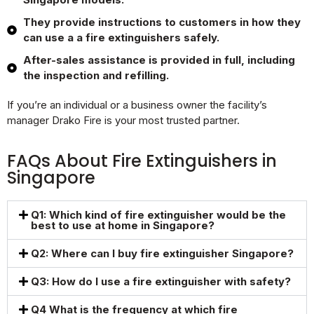
They provide instructions to customers in how they
can use a a fire extinguishers safely.
After-sales assistance is provided in full, including
the inspection and refilling.
If you’re an individual or a business owner the facility’s
manager Drako Fire is your most trusted partner.
FAQs About Fire Extinguishers in
Singapore
Q1: Which kind of fire extinguisher would be the
best to use at home in Singapore?
Q2: Where can I buy fire extinguisher Singapore?
Q3: How do I use a fire extinguisher with safety?
Q4 What is the frequency at which fire