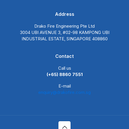
Address
Drako Fire Engineering Pte Ltd
3004 UBI AVENUE 3, #02-98 KAMPONG UBI
INDUSTRIAL ESTATE, SINGAPORE 408860
Contact
Call us
(+65) 8860 7551
E-mail
enquiry@drakofire.com.sg