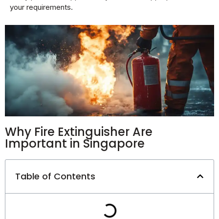
your requirements.
Why Fire Extinguisher Are
Important in Singapore
Table of Contents